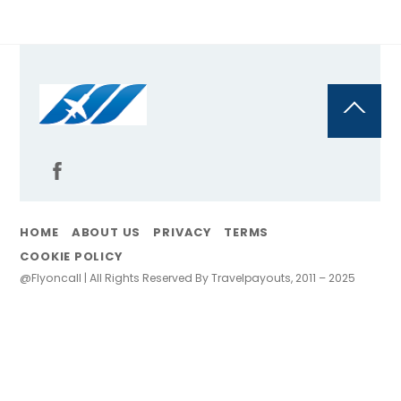
Back
To
Top
HOME
ABOUT US
PRIVACY
TERMS
COOKIE POLICY
@Flyoncall | All Rights Reserved By Travelpayouts, 2011 – 2025