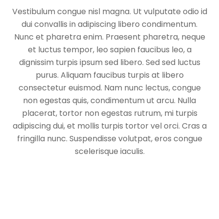
Vestibulum congue nisl magna. Ut vulputate odio id
dui convallis in adipiscing libero condimentum.
Nunc et pharetra enim. Praesent pharetra, neque
et luctus tempor, leo sapien faucibus leo, a
dignissim turpis ipsum sed libero. Sed sed luctus
purus. Aliquam faucibus turpis at libero
consectetur euismod. Nam nunc lectus, congue
non egestas quis, condimentum ut arcu. Nulla
placerat, tortor non egestas rutrum, mi turpis
adipiscing dui, et mollis turpis tortor vel orci. Cras a
fringilla nunc. Suspendisse volutpat, eros congue
scelerisque iaculis.