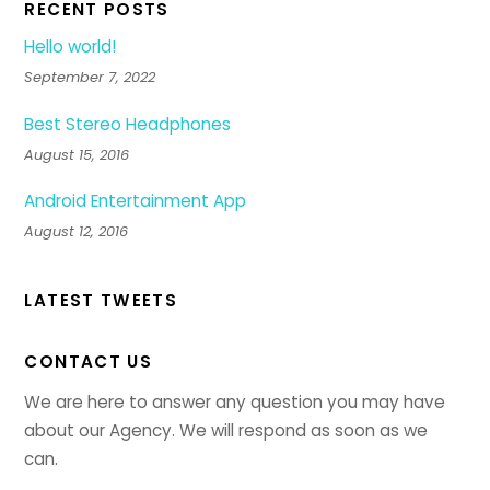
RECENT POSTS
Hello world!
September 7, 2022
Best Stereo Headphones
August 15, 2016
Android Entertainment App
August 12, 2016
LATEST TWEETS
CONTACT US
We are here to answer any question you may have
about our Agency. We will respond as soon as we
can.