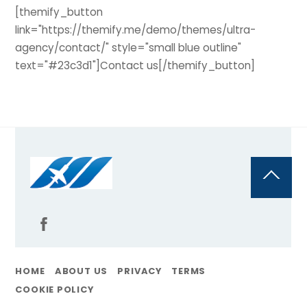
[themify_button
link="https://themify.me/demo/themes/ultra-
agency/contact/" style="small blue outline"
text="#23c3d1"]Contact us[/themify_button]
Back
To
Top
HOME
ABOUT US
PRIVACY
TERMS
COOKIE POLICY
@Flyoncall | All Rights Reserved By Travelpayouts, 2011 – 2025