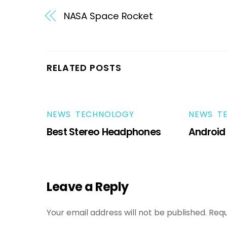
NASA Space Rocket
RELATED POSTS
NEWS
,
TECHNOLOGY
NEWS
,
T
Best Stereo Headphones
Android
Leave a Reply
Your email address will not be published.
Requ