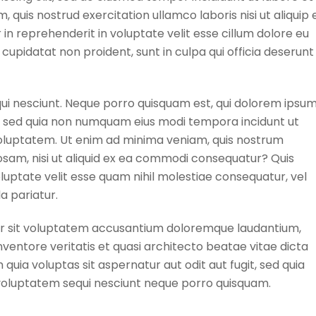
quis nostrud exercitation ullamco laboris nisi ut aliquip 
n reprehenderit in voluptate velit esse cillum dolore eu
 cupidatat non proident, sunt in culpa qui officia deserunt
ui nesciunt. Neque porro quisquam est, qui dolorem ipsu
lit, sed quia non numquam eius modi tempora incidunt ut
luptatem. Ut enim ad minima veniam, quis nostrum
osam, nisi ut aliquid ex ea commodi consequatur? Quis
luptate velit esse quam nihil molestiae consequatur, vel
a pariatur.
ror sit voluptatem accusantium doloremque laudantium,
ventore veritatis et quasi architecto beatae vitae dicta
ia voluptas sit aspernatur aut odit aut fugit, sed quia
voluptatem sequi nesciunt neque porro quisquam.