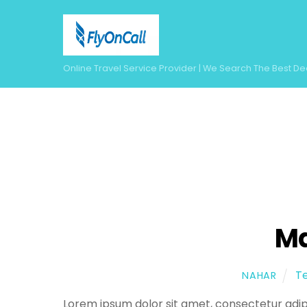
Skip
to
content
Online Travel Service Provider | We Search The Best De
Ma
T
NAHAR
Lorem ipsum dolor sit amet, consectetur adipi