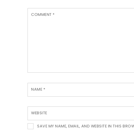
COMMENT
*
NAME
*
WEBSITE
SAVE MY NAME, EMAIL, AND WEBSITE IN THIS BRO