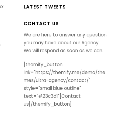
ex
LATEST TWEETS
CONTACT US
We are here to answer any question
you may have about our Agency.
m
We will respond as soon as we can.
[themify_button
link="https://themify.me/demo/the
mes/ultra-agency/contact/"
style="small blue outline"
text="#23c3d1"]Contact
us[/themify_button]