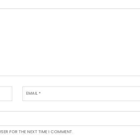
EMAIL
*
WSER FOR THE NEXT TIME I COMMENT.