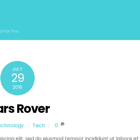
al For You
JULY
29
2016
rs Rover
echnology
Tech
0
scing elit, sed do eiusmod tempor incididunt ut labore et