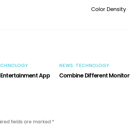
Color Density
ECHNOLOGY
NEWS
,
TECHNOLOGY
 Entertainment App
Combine Different Monitor
ired fields are marked
*