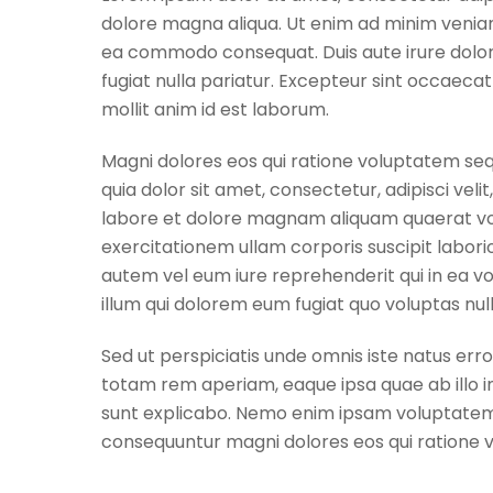
dolore magna aliqua. Ut enim ad minim veniam, 
ea commodo consequat. Duis aute irure dolor i
fugiat nulla pariatur. Excepteur sint occaecat
mollit anim id est laborum.
Magni dolores eos qui ratione voluptatem seq
quia dolor sit amet, consectetur, adipisci ve
labore et dolore magnam aliquam quaerat vo
exercitationem ullam corporis suscipit labori
autem vel eum iure reprehenderit qui in ea vo
illum qui dolorem eum fugiat quo voluptas null
Sed ut perspiciatis unde omnis iste natus er
totam rem aperiam, eaque ipsa quae ab illo in
sunt explicabo. Nemo enim ipsam voluptatem qu
consequuntur magni dolores eos qui ratione 