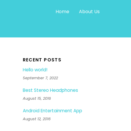
Home
About Us
RECENT POSTS
Hello world!
September 7, 2022
Best Stereo Headphones
August 15, 2016
Android Entertainment App
August 12, 2016