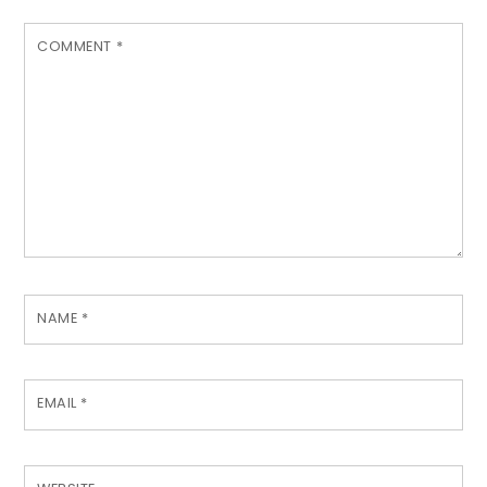
COMMENT
*
NAME
*
EMAIL
*