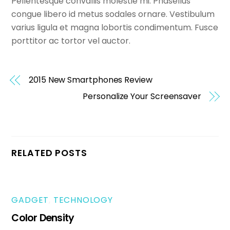
Pellentesque convallis molestie mi. Phasellus
congue libero id metus sodales ornare. Vestibulum
varius ligula et magna lobortis condimentum. Fusce
porttitor ac tortor vel auctor.
2015 New Smartphones Review
Personalize Your Screensaver
RELATED POSTS
GADGET
,
TECHNOLOGY
Color Density