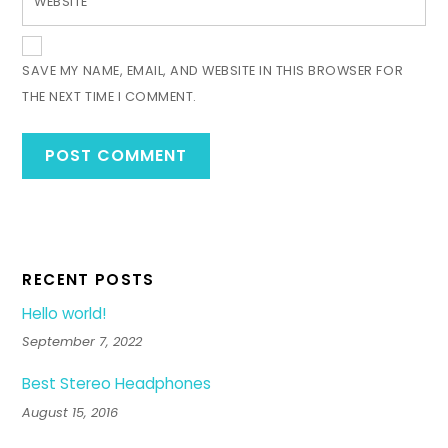
WEBSITE
SAVE MY NAME, EMAIL, AND WEBSITE IN THIS BROWSER FOR
THE NEXT TIME I COMMENT.
RECENT POSTS
Hello world!
September 7, 2022
Best Stereo Headphones
August 15, 2016