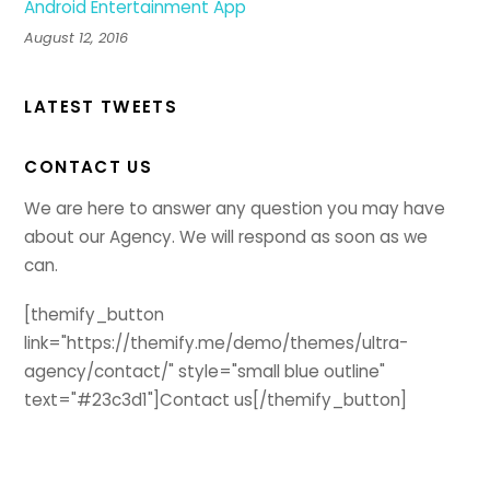
Android Entertainment App
August 12, 2016
LATEST TWEETS
CONTACT US
We are here to answer any question you may have
about our Agency. We will respond as soon as we
can.
[themify_button
link="https://themify.me/demo/themes/ultra-
agency/contact/" style="small blue outline"
text="#23c3d1"]Contact us[/themify_button]