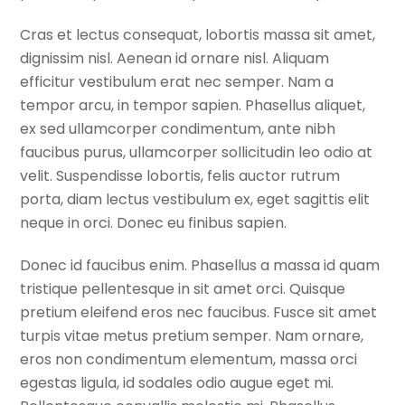
Cras et lectus consequat, lobortis massa sit amet,
dignissim nisl. Aenean id ornare nisl. Aliquam
efficitur vestibulum erat nec semper. Nam a
tempor arcu, in tempor sapien. Phasellus aliquet,
ex sed ullamcorper condimentum, ante nibh
faucibus purus, ullamcorper sollicitudin leo odio at
velit. Suspendisse lobortis, felis auctor rutrum
porta, diam lectus vestibulum ex, eget sagittis elit
neque in orci. Donec eu finibus sapien.
Donec id faucibus enim. Phasellus a massa id quam
tristique pellentesque in sit amet orci. Quisque
pretium eleifend eros nec faucibus. Fusce sit amet
turpis vitae metus pretium semper. Nam ornare,
eros non condimentum elementum, massa orci
egestas ligula, id sodales odio augue eget mi.