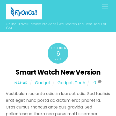
Skip
Men
to
content
Online Travel Service Provider | We Search The Best Deal For
You
OCTOBER
6
2015
Smart Watch New Version
Gadget
Gadget
,
Tech
0
NAHAR
Vestibulum eu ante odio, in laoreet odio. Sed facilisis
erat eget nunc porta ac dictum erat pharetra.
Cras cursus rhoncus ante quis gravida. Sed
pellentesque libero nec purus mattis semper.