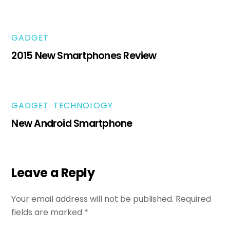
GADGET
2015 New Smartphones Review
GADGET
,
TECHNOLOGY
New Android Smartphone
Leave a Reply
Your email address will not be published.
Required
fields are marked
*