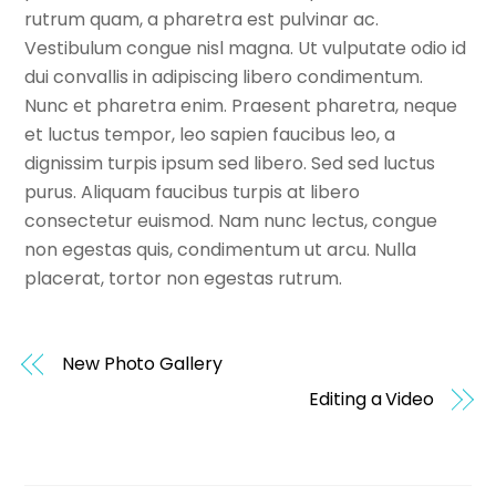
rutrum quam, a pharetra est pulvinar ac.
Vestibulum congue nisl magna. Ut vulputate odio id
dui convallis in adipiscing libero condimentum.
Nunc et pharetra enim. Praesent pharetra, neque
et luctus tempor, leo sapien faucibus leo, a
dignissim turpis ipsum sed libero. Sed sed luctus
purus. Aliquam faucibus turpis at libero
consectetur euismod. Nam nunc lectus, congue
non egestas quis, condimentum ut arcu. Nulla
placerat, tortor non egestas rutrum.
New Photo Gallery
Editing a Video