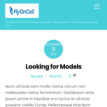
Skip
Men
to
content
Online Travel Service Provider | We Search The Best Deal For
You
NOVEMBER
11
2012
Looking for Models
Works
0
NAHAR
Nunc ultrices sem mollis metus rutrum non
malesuada metus fermentum. Vestibulum ante
ipsum primis in faucibus orci luctus et ultrices
posuere cubilia Curae; Pellentesque interdum