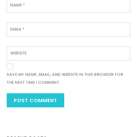
NAME
*
EMAIL
*
WEBSITE
SAVE MY NAME, EMAIL, AND WEBSITE IN THIS BROWSER FOR
THE NEXT TIME I COMMENT.