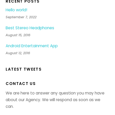
RECENT POSTS
Hello world!
September 7, 2022
Best Stereo Headphones
August 15, 2016
Android Entertainment App
August 12, 2016
LATEST TWEETS
CONTACT US
We are here to answer any question you may have
about our Agency. We will respond as soon as we
can.