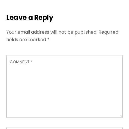
Leave a Reply
Your email address will not be published.
Required
fields are marked
*
COMMENT
*