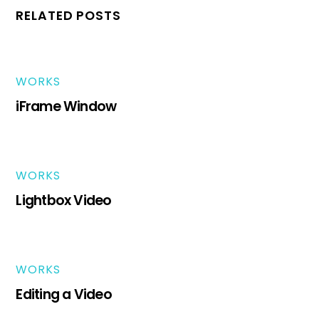
RELATED POSTS
WORKS
iFrame Window
WORKS
Lightbox Video
WORKS
Editing a Video