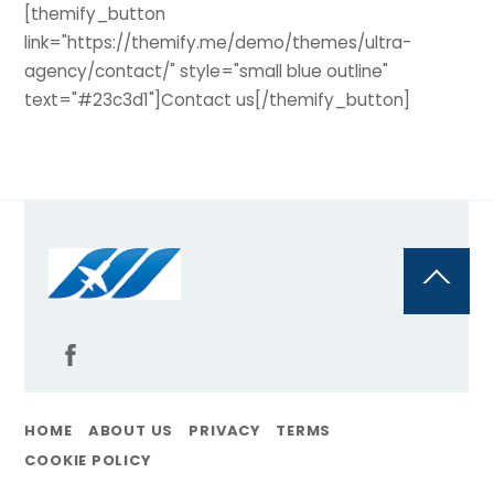
[themify_button
link="https://themify.me/demo/themes/ultra-
agency/contact/" style="small blue outline"
text="#23c3d1"]Contact us[/themify_button]
Back
To
Top
HOME
ABOUT US
PRIVACY
TERMS
COOKIE POLICY
@Flyoncall | All Rights Reserved By Travelpayouts, 2011 – 2025