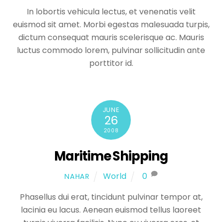
In lobortis vehicula lectus, et venenatis velit
euismod sit amet. Morbi egestas malesuada turpis,
dictum consequat mauris scelerisque ac. Mauris
luctus commodo lorem, pulvinar sollicitudin ante
porttitor id.
JUNE
26
2008
Maritime Shipping
World
0
NAHAR
Phasellus dui erat, tincidunt pulvinar tempor at,
lacinia eu lacus. Aenean euismod tellus laoreet