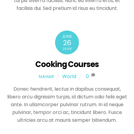
turpis viverra facilisis. Nunc eu viverra eros, et
facilisis dui. Sed pretium id risus eu tincidunt.
JUNE
26
2008
Cooking Courses
World
0
NAHAR
Donec hendrerit, lectus in dapibus consequat,
libero arcu dignissim turpis, id dictum odio felis eget
ante. In ullamcorper pulvinar rutrum. In id neque
pulvinar, tempor orci ac, tincidunt libero. Fusce
ultricies arcu at mauris semper bibendum.