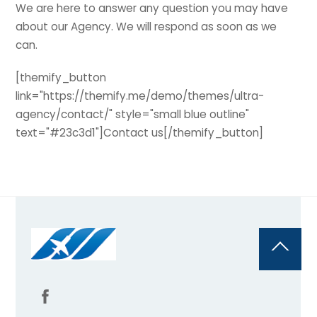
We are here to answer any question you may have
about our Agency. We will respond as soon as we
can.
[themify_button
link="https://themify.me/demo/themes/ultra-
agency/contact/" style="small blue outline"
text="#23c3d1"]Contact us[/themify_button]
Back
To
Top