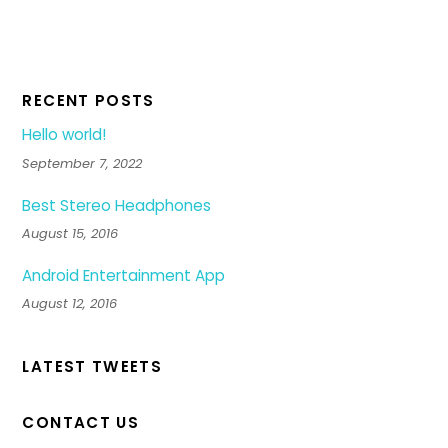
RECENT POSTS
Hello world!
September 7, 2022
Best Stereo Headphones
August 15, 2016
Android Entertainment App
August 12, 2016
LATEST TWEETS
CONTACT US