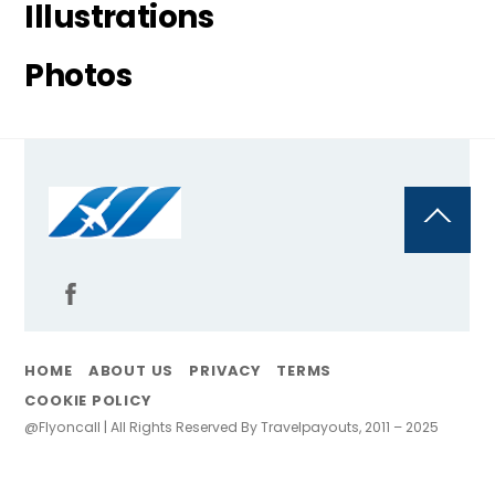
Illustrations
Photos
Back
To
Top
HOME
ABOUT US
PRIVACY
TERMS
COOKIE POLICY
@Flyoncall | All Rights Reserved By Travelpayouts, 2011 – 2025